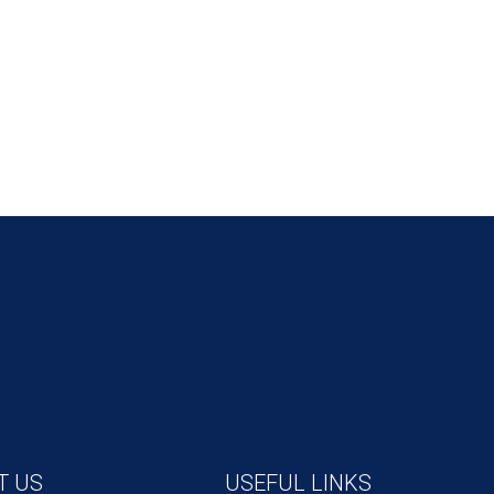
T US
USEFUL LINKS