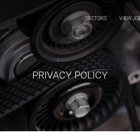
SECTORS
VIEW JO
PRIVACY POLICY