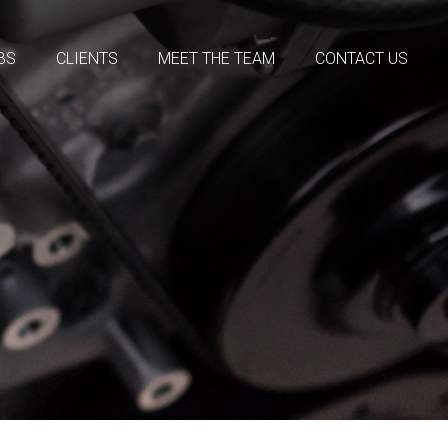
BS
CLIENTS
MEET THE TEAM
CONTACT US