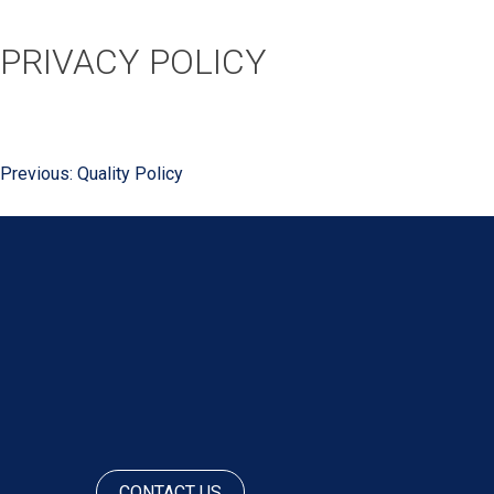
PRIVACY POLICY
Previous:
Quality Policy
POST
NAVIGATION
CONTACT US