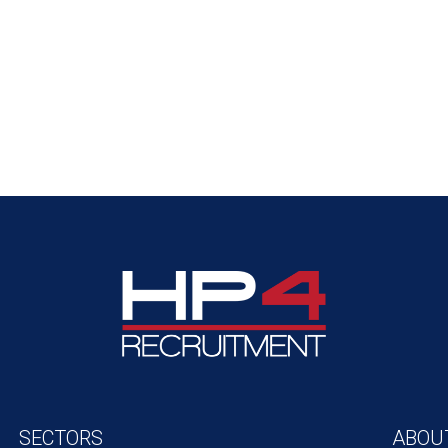
SECTORS
ABOU