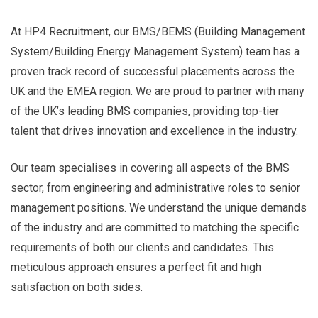
At HP4 Recruitment, our BMS/BEMS (Building Management
System/Building Energy Management System) team has a
proven track record of successful placements across the
UK and the EMEA region. We are proud to partner with many
of the UK’s leading BMS companies, providing top-tier
talent that drives innovation and excellence in the industry.
Our team specialises in covering all aspects of the BMS
sector, from engineering and administrative roles to senior
management positions. We understand the unique demands
of the industry and are committed to matching the specific
requirements of both our clients and candidates. This
meticulous approach ensures a perfect fit and high
satisfaction on both sides.