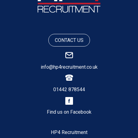
CONTACT US
info@hp4recruitment.co.uk
01442 878544
Find us on Facebook
HP4 Recruitment