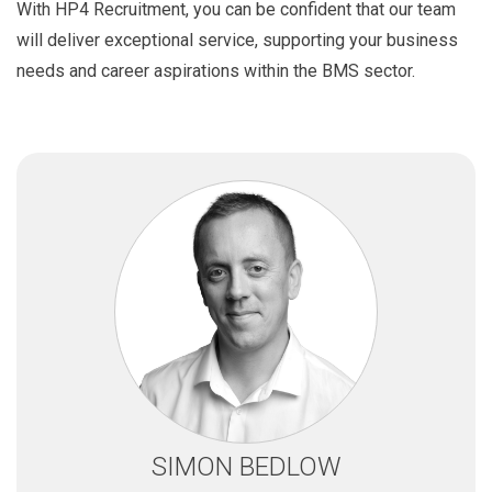
With HP4 Recruitment, you can be confident that our team
will deliver exceptional service, supporting your business
needs and career aspirations within the BMS sector.
SIMON BEDLOW