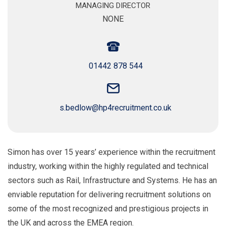
MANAGING DIRECTOR
NONE
01442 878 544
s.bedlow@hp4recruitment.co.uk
Simon has over 15 years’ experience within the recruitment
industry, working within the highly regulated and technical
sectors such as Rail, Infrastructure and Systems. He has an
enviable reputation for delivering recruitment solutions on
some of the most recognized and prestigious projects in
the UK and across the EMEA region.