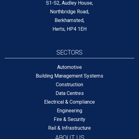
S1-S2, Audley House,
Northbridge Road,
Berkhamsted,
Herts, HP4 1EH
SECTORS
Automotive
Building Management Systems
Construction
Data Centres
Electrical & Compliance
Engineering
Fire & Security
Rail & Infrastructure
ABOUT US