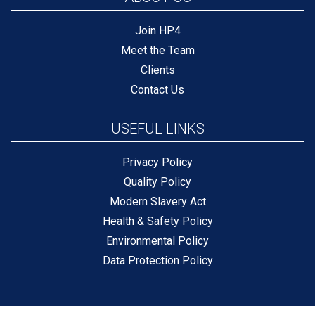
Join HP4
Meet the Team
Clients
Contact Us
USEFUL LINKS
Privacy Policy
Quality Policy
Modern Slavery Act
Health & Safety Policy
Environmental Policy
Data Protection Policy