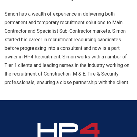
Simon has a wealth of experience in delivering both
permanent and temporary recruitment solutions to Main
Contractor and Specialist Sub-Contractor markets. Simon
started his career in recruitment resourcing candidates
before progressing into a consultant and now is a part
owner in HP4 Recruitment. Simon works with a number of
Tier 1 clients and leading names in the industry working on
the recruitment of Construction, M & E, Fire & Security
professionals, ensuring a close partnership with the client.