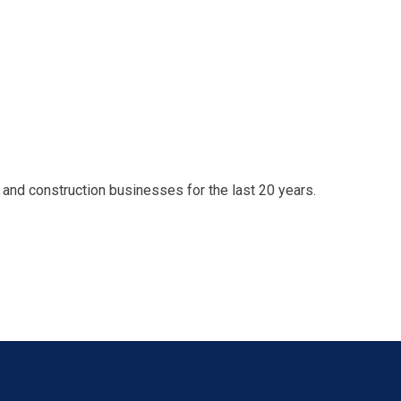
nd construction businesses for the last 20 years.