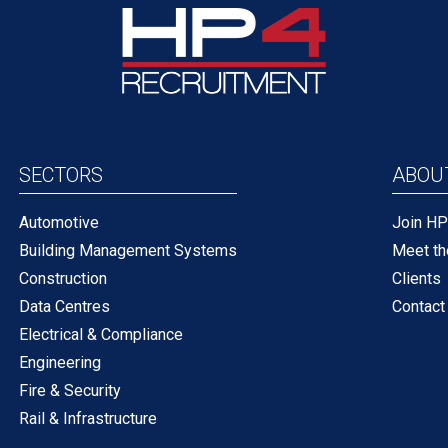
SECTORS
ABOU
Automotive
Join H
Building Management Systems
Meet t
Construction
Clients
Data Centres
Contact
Electrical & Compliance
Engineering
Fire & Security
Rail & Infrastructure