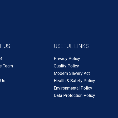
T US
USEFUL LINKS
P4
Privacy Policy
he Team
Quality Policy
Modern Slavery Act
 Us
Health & Safety Policy
Environmental Policy
Data Protection Policy