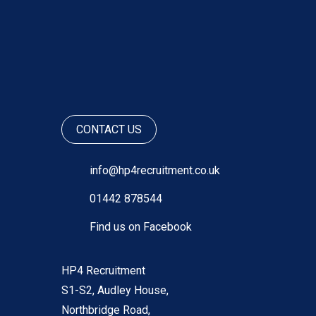
CONTACT US
info@hp4recruitment.co.uk
01442 878544
Find us on Facebook
HP4 Recruitment
S1-S2, Audley House,
Northbridge Road,