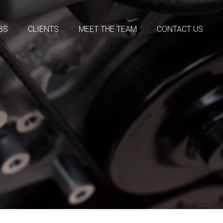
BS
CLIENTS
MEET THE TEAM
CONTACT US