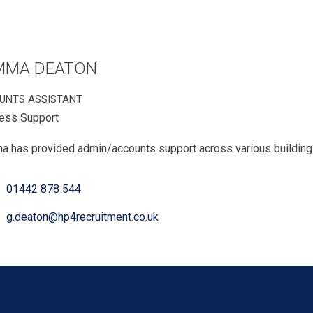
MMA DEATON
UNTS ASSISTANT
ess Support
 has provided admin/accounts support across various building a
01442 878 544
g.deaton@hp4recruitment.co.uk