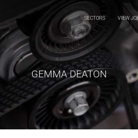
SECTORS
VIEW JO
GEMMA DEATON