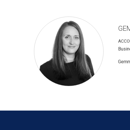
GE
ACCO
Busin
Gemma