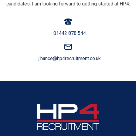
candidates, I am looking forward to getting started at HP4.
01442 878 544
j.hance@hp4recruitment.co.uk