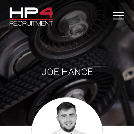
Skip
to
content
JOE HANCE