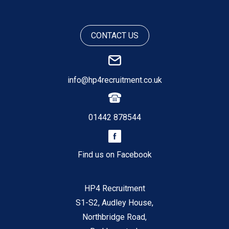
CONTACT US
info@hp4recruitment.co.uk
01442 878544
Find us on Facebook
HP4 Recruitment
S1-S2, Audley House,
Northbridge Road,