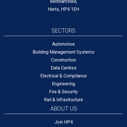
Berkhamsted,
Herts, HP4 1EH
SECTORS
Automotive
Building Management Systems
Construction
Data Centres
Electrical & Compliance
Engineering
Fire & Security
Rail & Infrastructure
ABOUT US
Join HP4