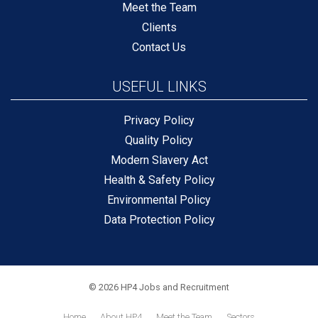
Meet the Team
Clients
Contact Us
USEFUL LINKS
Privacy Policy
Quality Policy
Modern Slavery Act
Health & Safety Policy
Environmental Policy
Data Protection Policy
© 2026 HP4 Jobs and Recruitment
Home
About HP4
Meet the Team
Sectors