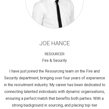
JOE HANCE
RESOURCER
Fire & Security
I have just joined the Resourcing team on the Fire and
Security department, bringing over four years of experience
in the recruitment industry. My career has been dedicated to
connecting talented individuals with dynamic organisations,
ensuring a perfect match that benefits both parties. With a
strong background in sourcing, and placing top-tier