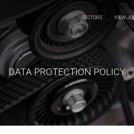
SECTORS
VIEW JO
DATA PROTECTION POLICY