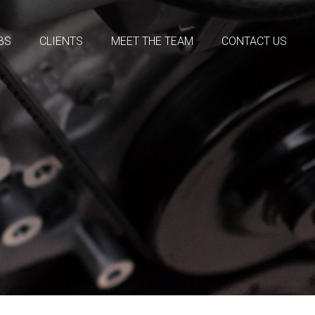
BS
CLIENTS
MEET THE TEAM
CONTACT US