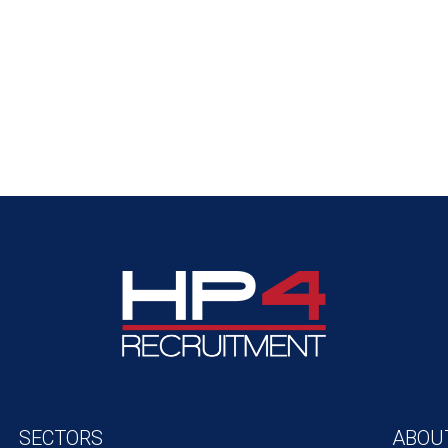
SECTORS
ABOU