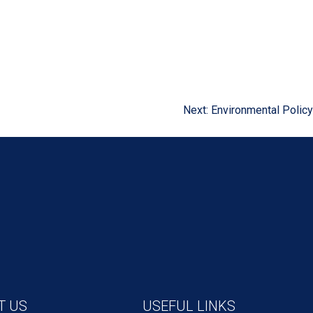
Next:
Environmental Policy
T US
USEFUL LINKS