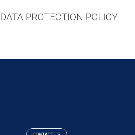
DATA PROTECTION POLICY
POST
NAVIGATION
CONTACT US