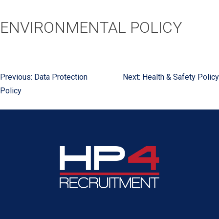
ENVIRONMENTAL POLICY
Previous:
Data Protection
Next:
Health & Safety Policy
POST
Policy
NAVIGATION