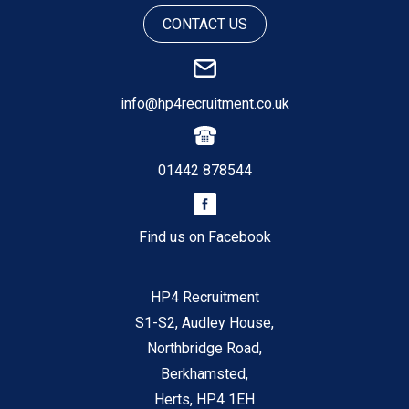
CONTACT US
info@hp4recruitment.co.uk
01442 878544
Find us on Facebook
HP4 Recruitment
S1-S2, Audley House,
Northbridge Road,
Berkhamsted,
Herts, HP4 1EH