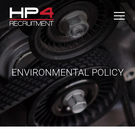
Skip
to
content
ENVIRONMENTAL POLICY