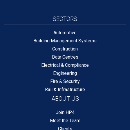
SECTORS
Automotive
Building Management Systems
Construction
Data Centres
Electrical & Compliance
Engineering
Fire & Security
Rail & Infrastructure
ABOUT US
Join HP4
Meet the Team
Clients